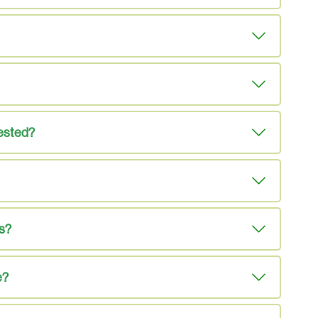
tested?
es?
e?