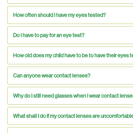
How often should I have my eyes tested?
Do I have to pay for an eye test?
How old does my child have to be to have their eyes 
Can anyone wear contact lenses?
Why do I still need glasses when I wear contact lens
What shall I do if my contact lenses are uncomfortabl