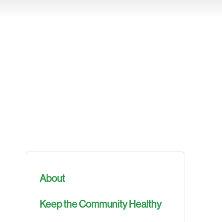
About
Keep the Community Healthy