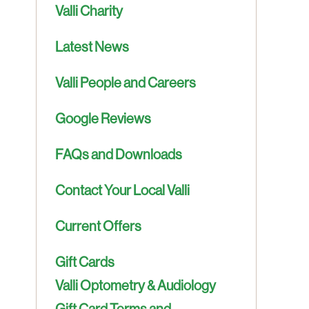
Valli Charity
Latest News
Valli People and Careers
Google Reviews
FAQs and Downloads
Contact Your Local Valli
Current Offers
Gift Cards
Valli Optometry & Audiology
Gift Card Terms and