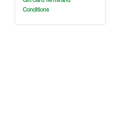
Conditions