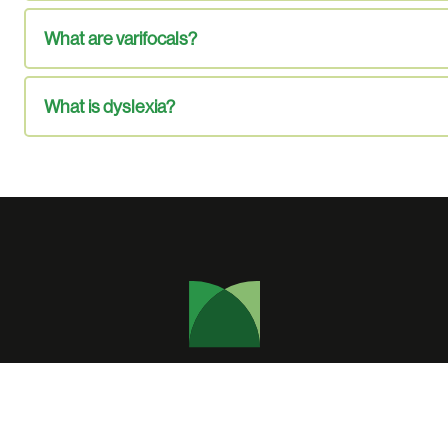
What are varifocals?
What is dyslexia?