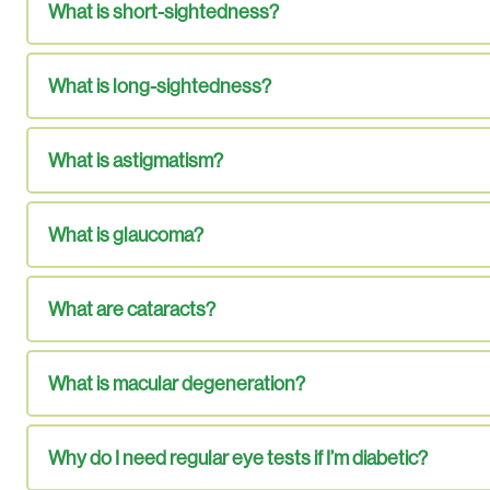
What is short-sightedness?
What is long-sightedness?
What is astigmatism?
What is glaucoma?
What are cataracts?
What is macular degeneration?
Why do I need regular eye tests if I’m diabetic?