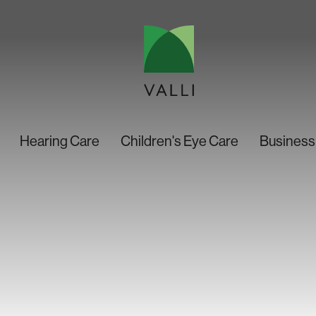
Hearing Care
Children's Eye Care
Business