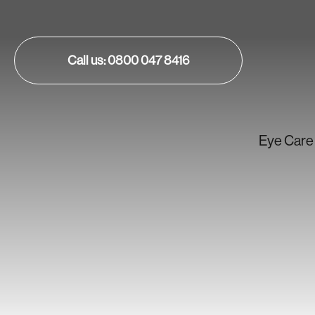
Call us: 0800 047 8416
Eye Care