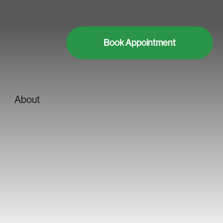
Book Appointment
About