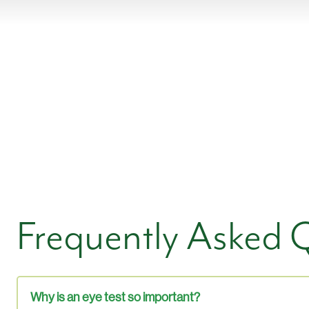
Frequently Asked 
Why is an eye test so important?