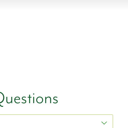
Questions