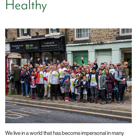
Healthy
We live in a world that has become impersonal in many