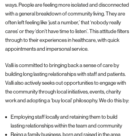
ways. People are feeling more isolated and disconnected
with a general breakdown of community living. They are
often left feeling like ‘just a number,’ that ‘nobody really
cares’ or they ‘don’t have time to listen’. This attitude filters
through to their experiences in healthcare, with quick
appointments and impersonal service.
Valli is committed to bringing back a sense of care by
building long lasting relationships with staff and patients.
Valli also actively seeks out opportunities to engage with
the community through local initiatives, events, charity
work and adopting a ‘buy local’ philosophy. We do this by:
Employing staff locally and retaining them to build
lasting relationships within the team and community
Being a family business, born and raised in the area