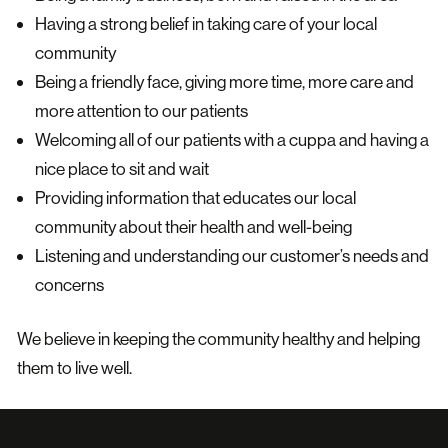
Having a strong belief in taking care of your local
community
Being a friendly face, giving more time, more care and
more attention to our patients
Welcoming all of our patients with a cuppa and having a
nice place to sit and wait
Providing information that educates our local
community about their health and well-being
Listening and understanding our customer’s needs and
concerns
We believe in keeping the community healthy and helping
them to live well.