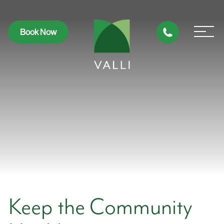
Book Now
Keep the Community