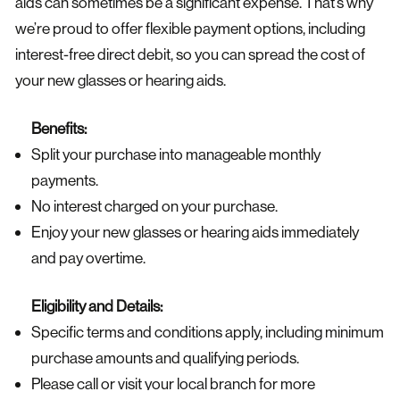
aids can sometimes be a significant expense. That’s why
we’re proud to offer flexible payment options, including
interest-free direct debit, so you can spread the cost of
your new glasses or hearing aids.
Benefits:
Split your purchase into manageable monthly
payments.
No interest charged on your purchase.
Enjoy your new glasses or hearing aids immediately
and pay overtime.
Eligibility and Details:
Specific terms and conditions apply, including minimum
purchase amounts and qualifying periods.
Please call or visit your local branch for more