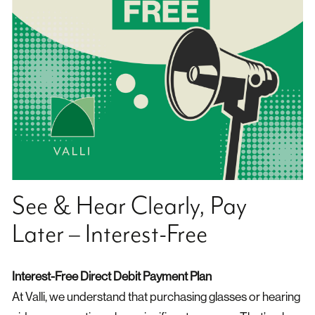
See & Hear Clearly, Pay
Later – Interest-Free
Interest-Free Direct Debit Payment Plan
At Valli, we understand that purchasing glasses or hearing