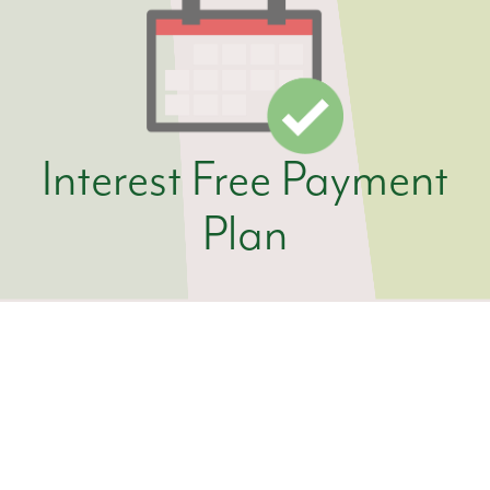
Interest Free Payment
Plan