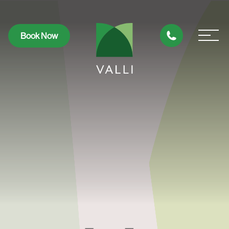
Book Now