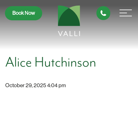
Book Now
Alice Hutchinson
October 29, 2025 4:04 pm