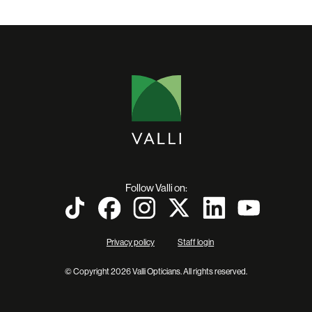
Follow Valli on:
Privacy policy
Staff login
© Copyright 2026 Valli Opticians. All rights reserved.