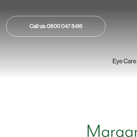
Call us: 0800 047 8416
Eye Care
Margar