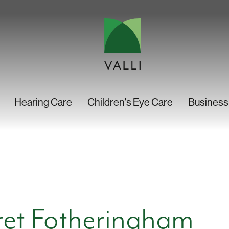
Hearing Care
Children's Eye Care
Business
et Fotheringham