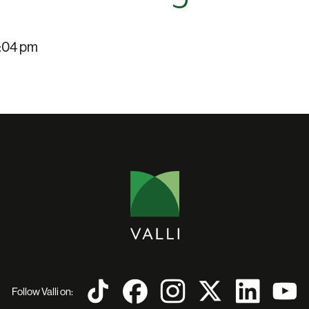
:04 pm
Follow Valli on: