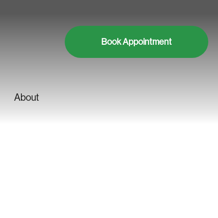
Book Appointment
About