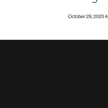
October 29, 2025 4