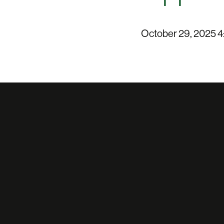
October 29, 2025 4