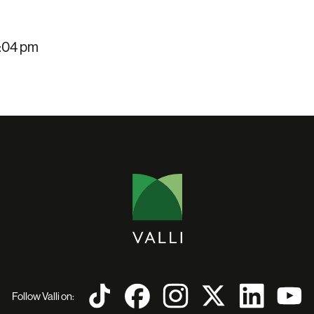
:04 pm
Follow Valli on: