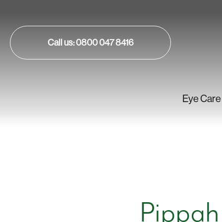
Call us: 0800 047 8416
Eye Care
Pippah