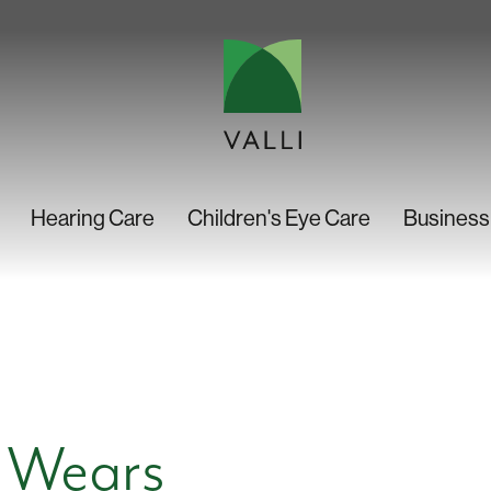
Hearing Care
Children's Eye Care
Business
 Wears