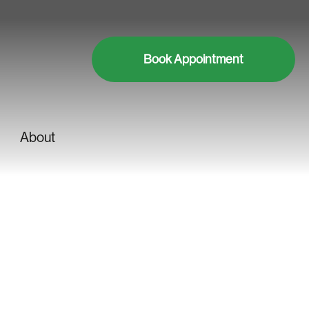
Book Appointment
About