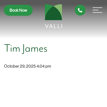
Book Now
Tim James
October 29, 2025 4:04 pm