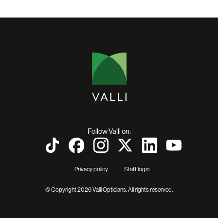
Follow Valli on:
Privacy policy
Staff login
© Copyright 2026 Valli Opticians. All rights reserved.