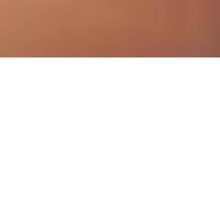
Book your sight or
hearing test today...
Book Sight Test
Book Hearing Test