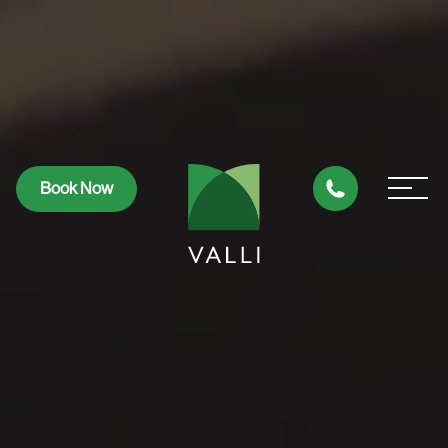
Book Now